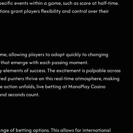
ecific events within a game, such as score at half-time.
ions grant players flexibility and control over their
time, allowing players to adapt quickly to changing
es that emerge with each passing moment.
y elements of success. The excitement is palpable across
tted punters thrive on this real-time atmosphere, making
he action unfolds, live betting at MonoPlay Casino
 and seconds count.
ge of betting options. This allows for international