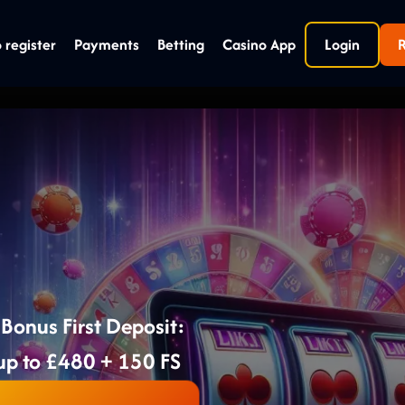
 register
Payments
Betting
Casino App
Login
R
 Bonus First Deposit:
p to £480 + 150 FS