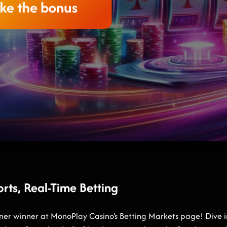
ke the bonus
rts, Real-Time Betting
ner winner at MonoPlay Casino's Betting Markets page! Dive in