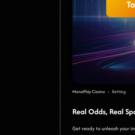
Ta
›
MonoPlay Casino
Betting
Real Odds, Real Spo
Get ready to unleash your in