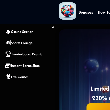
Bonuses
How to
🔥
Casino Section
🆕
Sports Lounge
🏆
Leaderboard Events
🎁
Instant Bonus Slots
🎥
Live Games
Limited
220% u