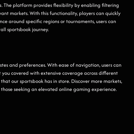
 The platform provides flexibility by enabling filtering
ant markets. With this functionality, players can quickly
ience around specific regions or tournaments, users can
all sportsbook journey.
astes and preferences. With ease of navigation, users can
ot you covered with extensive coverage across different
l that our sportsbook has in store. Discover more markets,
r those seeking an elevated online gaming experience.