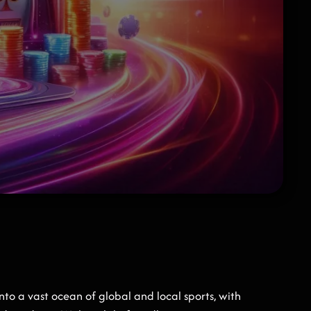
to a vast ocean of global and local sports, with