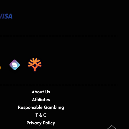
About Us
Affiliates
Responsible Gambling
T & C
Privacy Policy