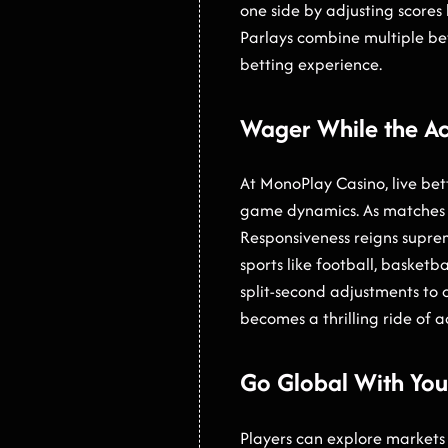
one side by adjusting scores
Parlays combine multiple bets
betting experience.
Wager While the Ac
At MonoPlay Casino, live bet
game dynamics. As matches u
Responsiveness reigns suprem
sports like football, basket
split-second adjustments to c
becomes a thrilling ride of a
Go Global With You
Players can explore markets 