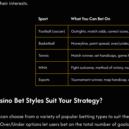
eir interests.
Sport
What You Can Bet On
Football (soccer)
Outrights, match odds, correct score,
Basketball
Moneyline, point spread, over/under,
Tennis
Match winner, set handicaps, game 
MMA
Fight outcome, method of victory, ro
Esports
Tournament winner, map handicap, c
no Bet Styles Suit Your Strategy?
can choose from a variety of popular betting types to suit th
 Over/Under options let users bet on the total number of goa