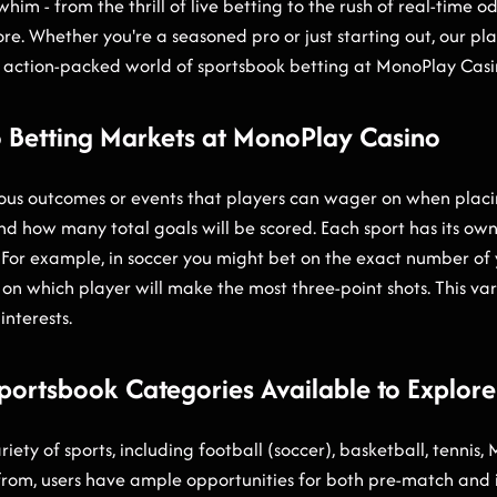
him - from the thrill of live betting to the rush of real-time 
re. Whether you're a seasoned pro or just starting out, our pla
he action-packed world of sportsbook betting at MonoPlay Cas
to Betting Markets at MonoPlay Casino
ous outcomes or events that players can wager on when placing
 and how many total goals will be scored. Each sport has its o
. For example, in soccer you might bet on the exact number of 
on which player will make the most three-point shots. This va
interests.
ortsbook Categories Available to Explore
riety of sports, including football (soccer), basketball, tenni
om, users have ample opportunities for both pre-match and in