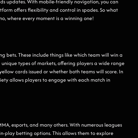
odds updates. With mobile-friendly navigation, you can
tform offers flexibility and control in spades. So what
ino, where every moment is a winning one!
 bets. These include things like which team will win a
wn unique types of markets, offering players a wide range
yellow cards issued or whether both teams will score. In
riety allows players to engage with each match in
s, MMA, esports, and many others. With numerous leagues
-play betting options. This allows them to explore