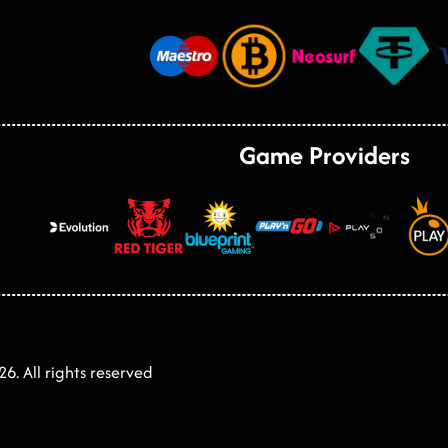
Game Providers
26
. All rights reserved