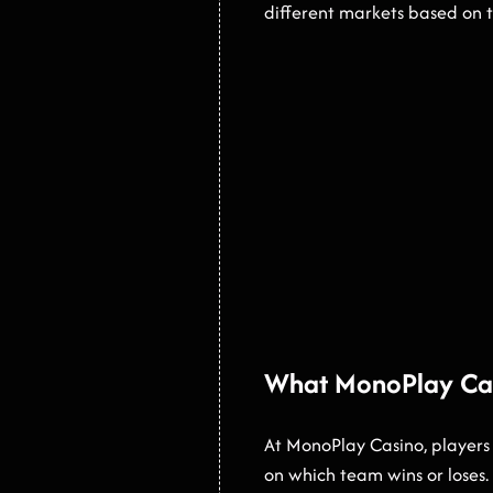
different markets based on th
What MonoPlay Casi
At MonoPlay Casino, players 
on which team wins or loses.