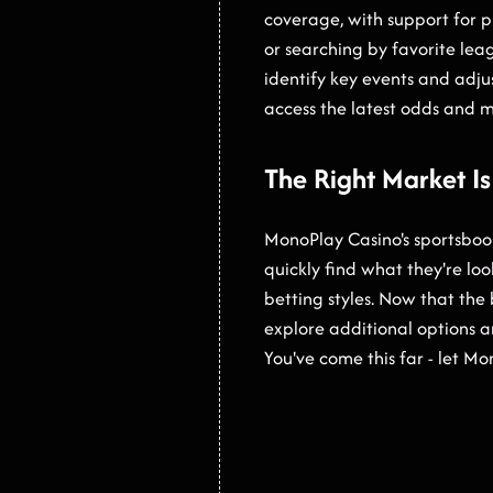
coverage, with support for p
or searching by favorite leag
identify key events and adjus
access the latest odds and m
The Right Market Is
MonoPlay Casino's sportsbook
quickly find what they're lo
betting styles. Now that the 
explore additional options a
You've come this far - let M