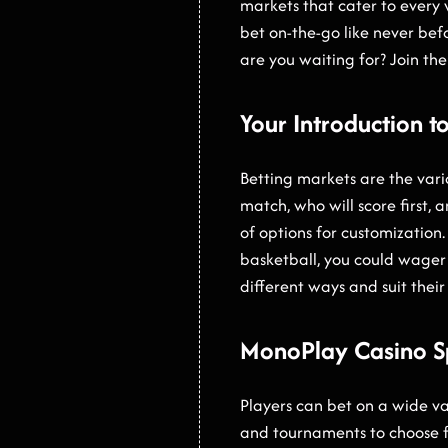
markets that cater to every w
bet on-the-go like never befo
are you waiting for? Join t
Your Introduction 
Betting markets are the vari
match, who will score first,
of options for customization
basketball, you could wager 
different ways and suit their 
MonoPlay Casino Sp
Players can bet on a wide va
and tournaments to choose fr