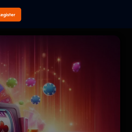
egister