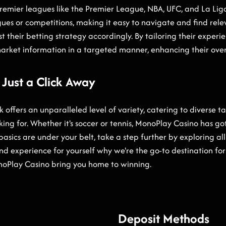
remier leagues like the Premier League, NBA, UFC, and La Liga.
ues or competitions, making it easy to navigate and find relev
t their betting strategy accordingly. By tailoring their exper
arket information in a targeted manner, enhancing their over
 Just a Click Away
 offers an unparalleled level of variety, catering to diverse t
oking for. Whether it's soccer or tennis, MonoPlay Casino has g
basics are under your belt, take a step further by exploring al
nd experience for yourself why we're the go-to destination fo
onoPlay Casino bring you home to winning.
Deposit Methods