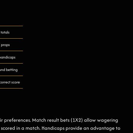
 totals
 props
handicaps
und betting
orrect score
eir preferences. Match result bets (1X2) allow wagering
ls scored in a match. Handicaps provide an advantage to