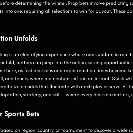
 before determining the winner. Prop bets involve predicting sp
 into one, requiring all selections to win for payout. These opt
tion Unfolds
ting is an electrifying experience where odds update in real 
nfold, bettors can jump into the action, seizing opportuniti
e here, as fast decisions and rapid reaction times become ke
ball, and tennis, where momentum shifts in an instant. Quick-wi
apitalize on odds that fluctuate with each play or serve. As t
daptation, strategy, and skill – where every decision matters,
r Sports Bets
based on region, country, or tournament to discover a wide ran